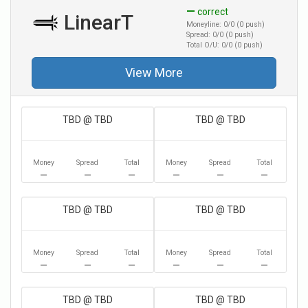
—
correct
LinearT
Moneyline: 0/0 (0 push)
Spread: 0/0 (0 push)
Total O/U: 0/0 (0 push)
View More
TBD @ TBD
TBD @ TBD
Money
Spread
Total
Money
Spread
Total
—
—
—
—
—
—
TBD @ TBD
TBD @ TBD
Money
Spread
Total
Money
Spread
Total
—
—
—
—
—
—
TBD @ TBD
TBD @ TBD