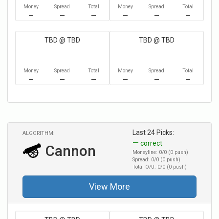
Money
Spread
Total
Money
Spread
Total
—
—
—
—
—
—
TBD @ TBD
TBD @ TBD
Money
Spread
Total
Money
Spread
Total
—
—
—
—
—
—
Last 24 Picks:
ALGORITHM:
—
correct
Cannon
Moneyline: 0/0 (0 push)
Spread: 0/0 (0 push)
Total O/U: 0/0 (0 push)
View More