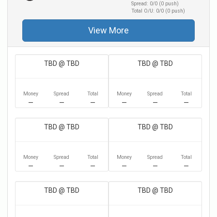
Spread: 0/0 (0 push)
Total O/U: 0/0 (0 push)
View More
TBD @ TBD
TBD @ TBD
Money
Spread
Total
Money
Spread
Total
—
—
—
—
—
—
TBD @ TBD
TBD @ TBD
Money
Spread
Total
Money
Spread
Total
—
—
—
—
—
—
TBD @ TBD
TBD @ TBD