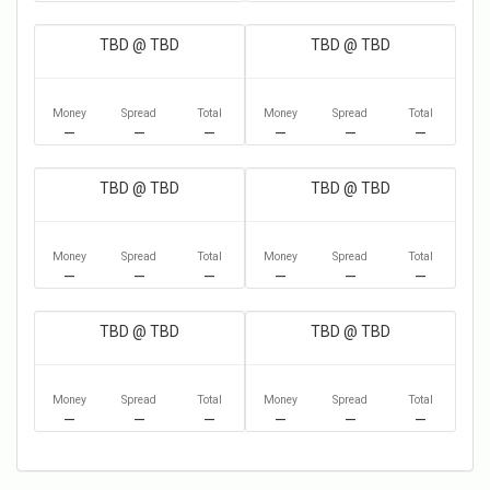
TBD @ TBD
TBD @ TBD
Money
Spread
Total
Money
Spread
Total
—
—
—
—
—
—
TBD @ TBD
TBD @ TBD
Money
Spread
Total
Money
Spread
Total
—
—
—
—
—
—
TBD @ TBD
TBD @ TBD
Money
Spread
Total
Money
Spread
Total
—
—
—
—
—
—