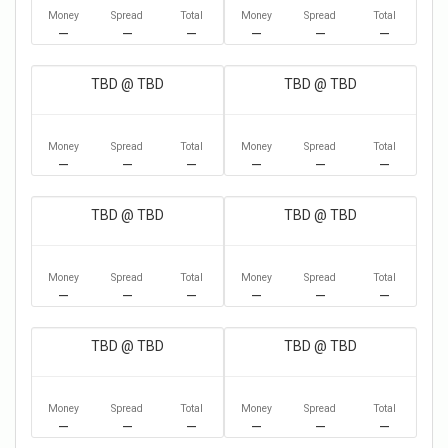
Money
Spread
Total
Money
Spread
Total
—
—
—
—
—
—
TBD @ TBD
TBD @ TBD
Money
Spread
Total
Money
Spread
Total
—
—
—
—
—
—
TBD @ TBD
TBD @ TBD
Money
Spread
Total
Money
Spread
Total
—
—
—
—
—
—
TBD @ TBD
TBD @ TBD
Money
Spread
Total
Money
Spread
Total
—
—
—
—
—
—