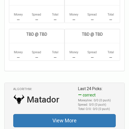
Money
Spread
Total
Money
Spread
Total
—
—
—
—
—
—
TBD @ TBD
TBD @ TBD
Money
Spread
Total
Money
Spread
Total
—
—
—
—
—
—
Last 24 Picks:
ALGORITHM:
—
correct
Matador
Moneyline: 0/0 (0 push)
Spread: 0/0 (0 push)
Total O/U: 0/0 (0 push)
View More