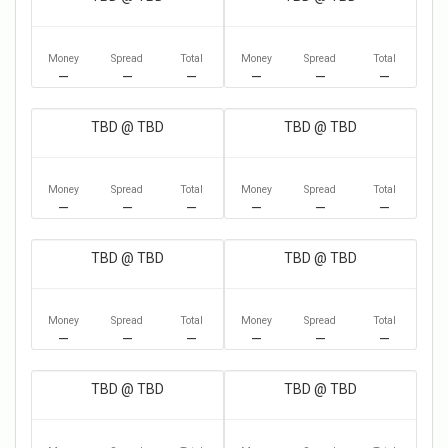
Money
Spread
Total
Money
Spread
Total
—
—
—
—
—
—
TBD @ TBD
TBD @ TBD
Money
Spread
Total
Money
Spread
Total
—
—
—
—
—
—
TBD @ TBD
TBD @ TBD
Money
Spread
Total
Money
Spread
Total
—
—
—
—
—
—
TBD @ TBD
TBD @ TBD