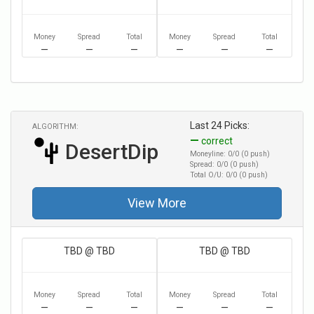
Money
Spread
Total
Money
Spread
Total
—
—
—
—
—
—
Last 24 Picks:
ALGORITHM:
—
correct
DesertDip
Moneyline: 0/0 (0 push)
Spread: 0/0 (0 push)
Total O/U: 0/0 (0 push)
View More
TBD @ TBD
TBD @ TBD
Money
Spread
Total
Money
Spread
Total
—
—
—
—
—
—