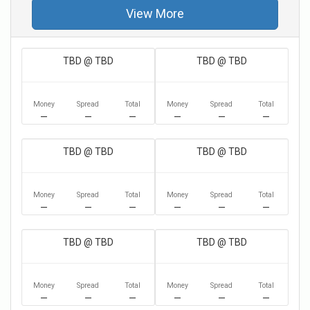
View More
TBD @ TBD
TBD @ TBD
Money
Spread
Total
Money
Spread
Total
—
—
—
—
—
—
TBD @ TBD
TBD @ TBD
Money
Spread
Total
Money
Spread
Total
—
—
—
—
—
—
TBD @ TBD
TBD @ TBD
Money
Spread
Total
Money
Spread
Total
—
—
—
—
—
—