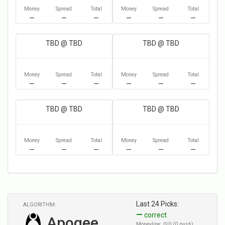
Money
Spread
Total
Money
Spread
Total
—
—
—
—
—
—
TBD @ TBD
TBD @ TBD
Money
Spread
Total
Money
Spread
Total
—
—
—
—
—
—
TBD @ TBD
TBD @ TBD
Money
Spread
Total
Money
Spread
Total
—
—
—
—
—
—
Last 24 Picks:
ALGORITHM:
—
correct
Apogee
Moneyline: 0/0 (0 push)