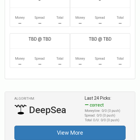
Money
Spread
Total
Money
Spread
Total
—
—
—
—
—
—
TBD @ TBD
TBD @ TBD
Money
Spread
Total
Money
Spread
Total
—
—
—
—
—
—
Last 24 Picks:
ALGORITHM:
—
correct
DeepSea
Moneyline: 0/0 (0 push)
Spread: 0/0 (0 push)
Total O/U: 0/0 (0 push)
View More