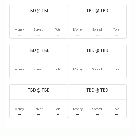
TBD @ TBD
TBD @ TBD
Money
Spread
Total
Money
Spread
Total
—
—
—
—
—
—
TBD @ TBD
TBD @ TBD
Money
Spread
Total
Money
Spread
Total
—
—
—
—
—
—
TBD @ TBD
TBD @ TBD
Money
Spread
Total
Money
Spread
Total
—
—
—
—
—
—