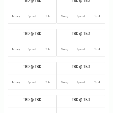
TBD @ TBD
TBD @ TBD
Money
Spread
Total
Money
Spread
Total
—
—
—
—
—
—
TBD @ TBD
TBD @ TBD
Money
Spread
Total
Money
Spread
Total
—
—
—
—
—
—
TBD @ TBD
TBD @ TBD
Money
Spread
Total
Money
Spread
Total
—
—
—
—
—
—
TBD @ TBD
TBD @ TBD