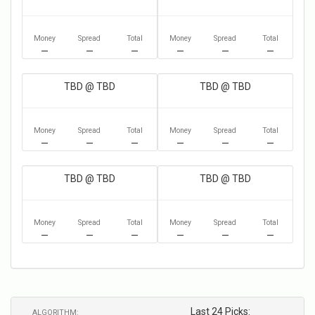
Money
Spread
Total
Money
Spread
Total
—
—
—
—
—
—
TBD @ TBD
TBD @ TBD
Money
Spread
Total
Money
Spread
Total
—
—
—
—
—
—
TBD @ TBD
TBD @ TBD
Money
Spread
Total
Money
Spread
Total
—
—
—
—
—
—
Last 24 Picks:
ALGORITHM: