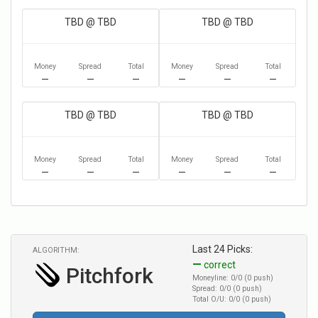
TBD @ TBD
TBD @ TBD
Money
Spread
Total
Money
Spread
Total
—
—
—
—
—
—
TBD @ TBD
TBD @ TBD
Money
Spread
Total
Money
Spread
Total
—
—
—
—
—
—
Last 24 Picks:
ALGORITHM:
—
correct
Pitchfork
Moneyline: 0/0 (0 push)
Spread: 0/0 (0 push)
Total O/U: 0/0 (0 push)