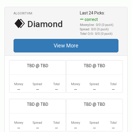
Last 24 Picks:
ALGORITHM:
—
correct
Diamond
Moneyline: 0/0 (0 push)
Spread: 0/0 (0 push)
Total O/U: 0/0 (0 push)
View More
TBD @ TBD
TBD @ TBD
Money
Spread
Total
Money
Spread
Total
—
—
—
—
—
—
TBD @ TBD
TBD @ TBD
Money
Spread
Total
Money
Spread
Total
—
—
—
—
—
—