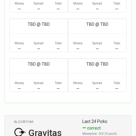
Money
Spread
Total
Money
Spread
Total
—
—
—
—
—
—
TBD @ TBD
TBD @ TBD
Money
Spread
Total
Money
Spread
Total
—
—
—
—
—
—
TBD @ TBD
TBD @ TBD
Money
Spread
Total
Money
Spread
Total
—
—
—
—
—
—
Last 24 Picks:
ALGORITHM:
—
correct
Gravitas
Moneyline: 0/0 (0 push)