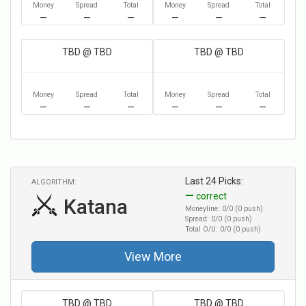
Money
Spread
Total
Money
Spread
Total
—
—
—
—
—
—
TBD @ TBD
TBD @ TBD
Money
Spread
Total
Money
Spread
Total
—
—
—
—
—
—
Last 24 Picks:
ALGORITHM:
—
correct
Katana
Moneyline: 0/0 (0 push)
Spread: 0/0 (0 push)
Total O/U: 0/0 (0 push)
View More
TBD @ TBD
TBD @ TBD