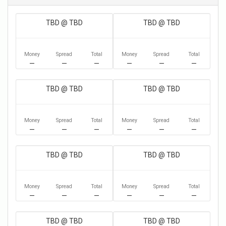
TBD @ TBD
TBD @ TBD
Money
Spread
Total
Money
Spread
Total
—
—
—
—
—
—
TBD @ TBD
TBD @ TBD
Money
Spread
Total
Money
Spread
Total
—
—
—
—
—
—
TBD @ TBD
TBD @ TBD
Money
Spread
Total
Money
Spread
Total
—
—
—
—
—
—
TBD @ TBD
TBD @ TBD