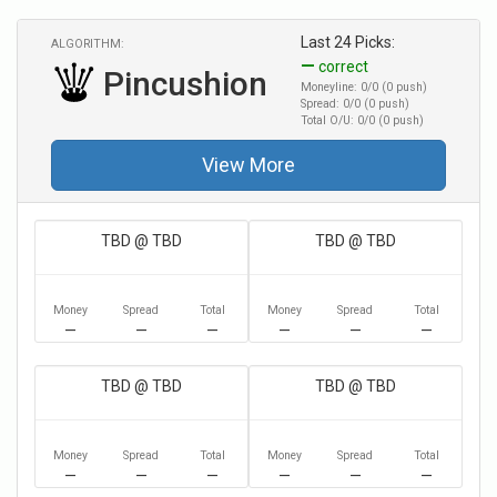
Last 24 Picks:
ALGORITHM:
—
correct
Pincushion
Moneyline: 0/0 (0 push)
Spread: 0/0 (0 push)
Total O/U: 0/0 (0 push)
View More
TBD @ TBD
TBD @ TBD
Money
Spread
Total
Money
Spread
Total
—
—
—
—
—
—
TBD @ TBD
TBD @ TBD
Money
Spread
Total
Money
Spread
Total
—
—
—
—
—
—