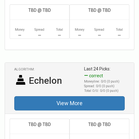
TBD @ TBD
TBD @ TBD
Money
Spread
Total
Money
Spread
Total
—
—
—
—
—
—
Last 24 Picks:
ALGORITHM:
—
correct
Echelon
Moneyline: 0/0 (0 push)
Spread: 0/0 (0 push)
Total O/U: 0/0 (0 push)
View More
TBD @ TBD
TBD @ TBD