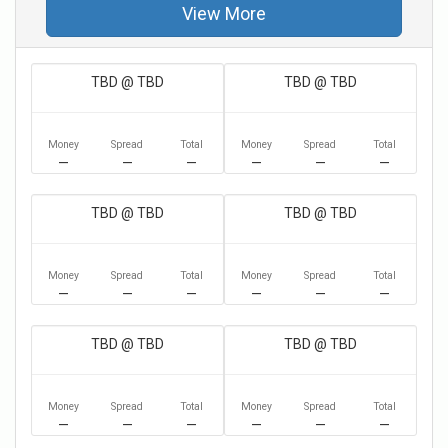
View More
TBD @ TBD
TBD @ TBD
Money
Spread
Total
Money
Spread
Total
—
—
—
—
—
—
TBD @ TBD
TBD @ TBD
Money
Spread
Total
Money
Spread
Total
—
—
—
—
—
—
TBD @ TBD
TBD @ TBD
Money
Spread
Total
Money
Spread
Total
—
—
—
—
—
—