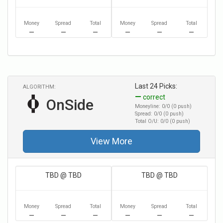
Money
Spread
Total
Money
Spread
Total
—
—
—
—
—
—
Last 24 Picks:
ALGORITHM:
—
correct
OnSide
Moneyline: 0/0 (0 push)
Spread: 0/0 (0 push)
Total O/U: 0/0 (0 push)
View More
TBD @ TBD
TBD @ TBD
Money
Spread
Total
Money
Spread
Total
—
—
—
—
—
—