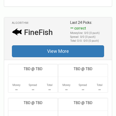
Last 24 Picks:
ALGORITHM:
—
correct
FineFish
Moneyline: 0/0 (0 push)
Spread: 0/0 (0 push)
Total O/U: 0/0 (0 push)
View More
TBD @ TBD
TBD @ TBD
Money
Spread
Total
Money
Spread
Total
—
—
—
—
—
—
TBD @ TBD
TBD @ TBD