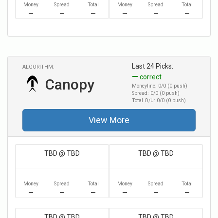
Money
Spread
Total
Money
Spread
Total
—
—
—
—
—
—
Last 24 Picks:
ALGORITHM:
—
correct
Canopy
Moneyline: 0/0 (0 push)
Spread: 0/0 (0 push)
Total O/U: 0/0 (0 push)
View More
TBD @ TBD
TBD @ TBD
Money
Spread
Total
Money
Spread
Total
—
—
—
—
—
—
TBD @ TBD
TBD @ TBD