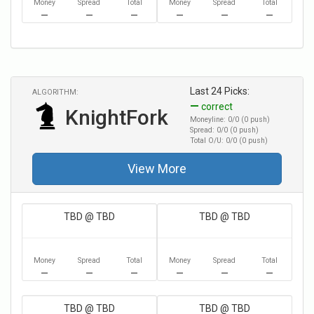
Money
Spread
Total
Money
Spread
Total
—
—
—
—
—
—
Last 24 Picks:
ALGORITHM:
—
correct
KnightFork
Moneyline: 0/0 (0 push)
Spread: 0/0 (0 push)
Total O/U: 0/0 (0 push)
View More
TBD @ TBD
TBD @ TBD
Money
Spread
Total
Money
Spread
Total
—
—
—
—
—
—
TBD @ TBD
TBD @ TBD