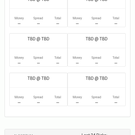
Money
Spread
Total
Money
Spread
Total
—
—
—
—
—
—
TBD @ TBD
TBD @ TBD
Money
Spread
Total
Money
Spread
Total
—
—
—
—
—
—
TBD @ TBD
TBD @ TBD
Money
Spread
Total
Money
Spread
Total
—
—
—
—
—
—