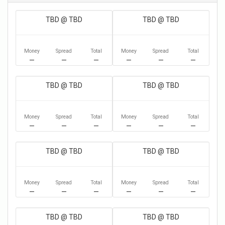
TBD @ TBD
TBD @ TBD
Money
Spread
Total
Money
Spread
Total
—
—
—
—
—
—
TBD @ TBD
TBD @ TBD
Money
Spread
Total
Money
Spread
Total
—
—
—
—
—
—
TBD @ TBD
TBD @ TBD
Money
Spread
Total
Money
Spread
Total
—
—
—
—
—
—
TBD @ TBD
TBD @ TBD