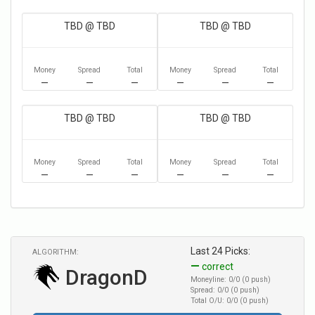
TBD @ TBD
TBD @ TBD
Money
Spread
Total
Money
Spread
Total
—
—
—
—
—
—
TBD @ TBD
TBD @ TBD
Money
Spread
Total
Money
Spread
Total
—
—
—
—
—
—
Last 24 Picks:
ALGORITHM:
—
correct
DragonD
Moneyline: 0/0 (0 push)
Spread: 0/0 (0 push)
Total O/U: 0/0 (0 push)