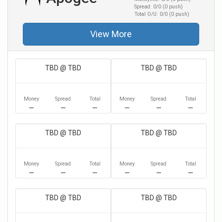
Spread: 0/0 (0 push)
Total O/U: 0/0 (0 push)
View More
TBD @ TBD
TBD @ TBD
Money
Spread
Total
Money
Spread
Total
—
—
—
—
—
—
TBD @ TBD
TBD @ TBD
Money
Spread
Total
Money
Spread
Total
—
—
—
—
—
—
TBD @ TBD
TBD @ TBD