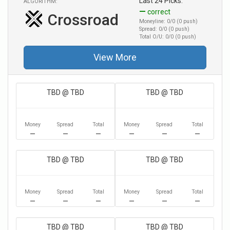
Last 24 Picks:
ALGORITHM:
—
correct
Crossroad
Moneyline: 0/0 (0 push)
Spread: 0/0 (0 push)
Total O/U: 0/0 (0 push)
View More
TBD @ TBD
TBD @ TBD
Money
Spread
Total
Money
Spread
Total
—
—
—
—
—
—
TBD @ TBD
TBD @ TBD
Money
Spread
Total
Money
Spread
Total
—
—
—
—
—
—
TBD @ TBD
TBD @ TBD