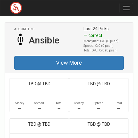
Last 24 Picks:
ALGORITHM:
—
correct
Ansible
Moneyline: 0/0 (0 push)
Spread: 0/0 (0 push)
Total O/U: 0/0 (0 push)
View More
TBD @ TBD
TBD @ TBD
Money
Spread
Total
Money
Spread
Total
—
—
—
—
—
—
TBD @ TBD
TBD @ TBD